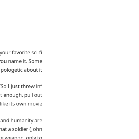
 your favorite sci-fi
ou name it. Some
ologetic about it.
threw in
“I thought this might be the last film I ever get to make,” Edwards told io9. “So I just
ot enough, pull out
ike its own movie.”
nce and humanity are
hat a soldier (John
te weapon, only to