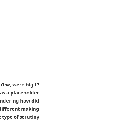
 One
, were big IP
was a placeholder
ondering how did
different making
 type of scrutiny?