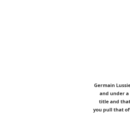
Germain Lussie
and under a 
title and tha
you pull that 