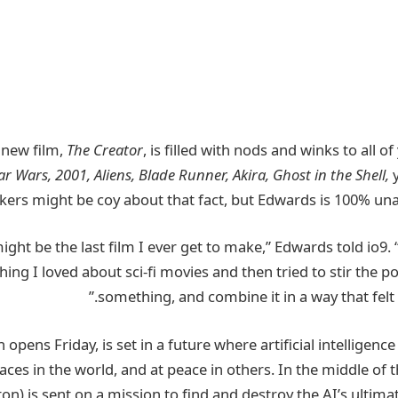
’ new film,
The Creator
, is
filled with nods and winks
to all of
ar Wars, 2001, Aliens, Blade Runner, Akira, Ghost in the Shell,
y
ers might be coy about that fact, but Edwards is 100% unap
hing I loved
about sci-fi movies and then tried to stir the p
something, and combine it in a way that felt l
h opens Friday
, is set in a future where artificial intellige
aces in the world, and at peace in others. In the middle of t
n) is sent on a mission to find and destroy the AI’s ultima