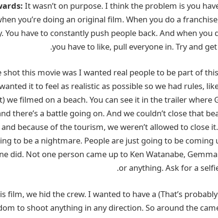
wards:
It wasn’t on purpose. I think the problem is you hav
en you’re doing an original film. When you do a franchise
. You have to constantly push people back. And when you do
you have to like, pull everyone in. Try and get
shot this movie was I wanted real people to be part of this f
 wanted it to feel as realistic as possible so we had rules, li
t) we filmed on a beach. You can see it in the trailer whe
nd there’s a battle going on. And we couldn’t close that be
 and because of the tourism, we weren’t allowed to close it.
going to be a nightmare. People are just going to be coming 
one did. Not one person came up to Ken Watanabe, Gemma 
or anything. Ask for a selfi
 another) way we shot this film, we hid the crew. I wanted to have a
om to shoot anything in any direction. So around the came