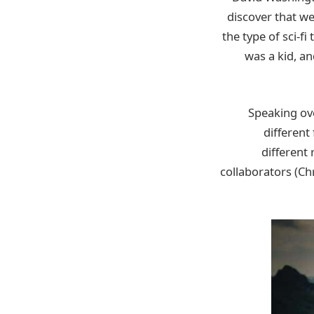
discover that we
the type of sci-f
was a kid, an
Speaking ove
different
different 
collaborators (Chr