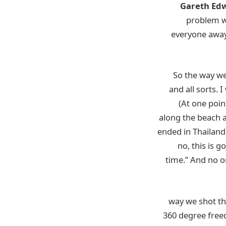
Gareth Ed
problem wh
everyone away
So the way we 
and all sorts. I
(At one poin
along the beach a
ended in Thailand
no, this is 
time.” And no 
(That’s probably because
360 degree freed