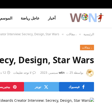
الموسم
عاجل رياضة
أخبار
tor Interview: Secrecy, Design, Star Wars
، مقالات
الرئيسية
»
»
، مقالات
ecy, Design, Star Wars
12 دقائق
لا توجد تعليقات
w6n
25 سبتمبر، 2023
بواسطة
نتيريست
تويتر
فيسبوك