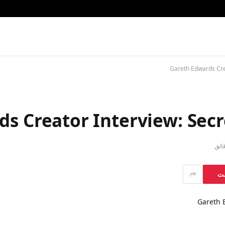
Gareth Edwards Crea
s Creator Interview: Secr
بي