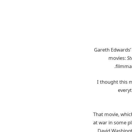
Gareth Edwards
movies:
St
filmmak
everyt
That movie,
whic
at war in some pl
David Washingto