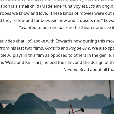
apon is a small child (Madeleine Yuna Voyles). It’s an origin
i tropes we know and love. “These kinds of movies were out
d they’re few and far between now and it upsets me,” Edward
wanted to put one back in the theater and see if 
r video chat, io9 spoke with Edwards how putting this mov
 from his last two films,
Godzilla
and
Rogue One
. We also sp
role AI plays in this film as opposed to others in the genre
is Weitz and Kiri Hart) helped the film, and the design of th
Nomad
. Read about all th