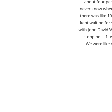
about four pe
never know where
there was like 1
kept waiting for
with John David 
stopping it. It
We were like 