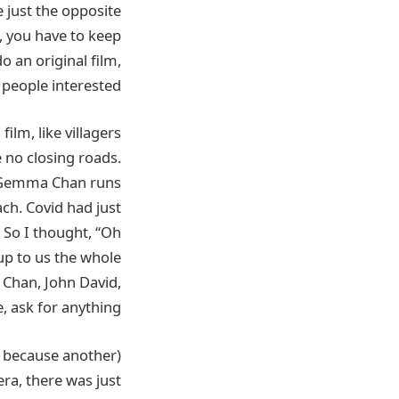
e just the opposite
, you have to keep
 an original film,
 people interested.
ilm, like villagers
ke no closing roads.
re Gemma Chan runs
ach. Covid had just
 So I thought, “Oh
up to us the whole
Chan, John David,
e, ask for anything.
ra, there was just