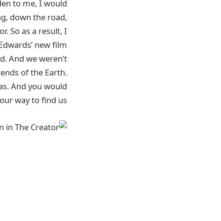
en to me, I would
ng, down the road,
 So as a result, I
 Edwards’ new film
ed. And we weren’t
 ends of the Earth.
yas. And you would
our way to find us.