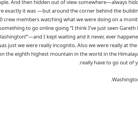
ople. And then hidden out of view somewhere—always hidd
 exactly it was —but around the corner behind the buildi
00 crew members watching what we were doing on a monitor.
 something to go online going “I think I’ve just seen Gareth
Washington!”—and I kept waiting and it never, ever happen
 was just we were really incognito. Also we were really at the
on the eighth highest mountain in the world in the Himala
really have to go out of y