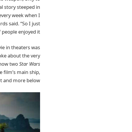
al story steeped in
 every week when I
s said. “So I just
people enjoyed it.”
ie in theaters was
oke about the very
, how two
Star Wars
e film’s main ship,
at and more below.