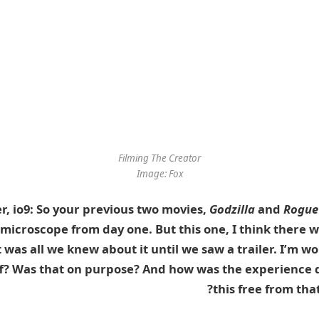
Filming
The Creator
Image: Fox
r, io9: So your previous two movies,
Godzilla
and
Rogue
microscope from day one. But this one, I think there 
t was all we knew about it
until we saw a trailer
. I’m w
off? Was that on purpose? And how was the experience 
this free from that